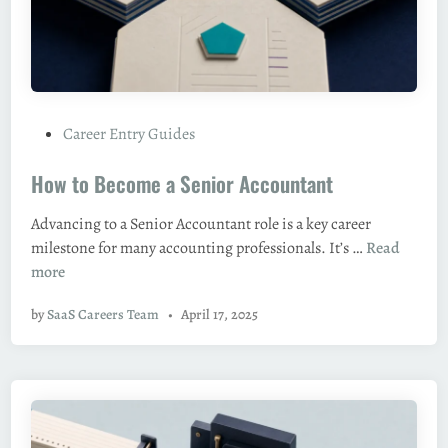
g
n
M
a
a
n
n
c
a
i
g
P
Career Entry Guides
a
e
o
l
r
How to Become a Senior Accountant
s
A
t
n
Advancing to a Senior Accountant role is a key career
e
a
H
milestone for many accounting professionals. It’s …
Read
d
l
o
more
i
y
w
n
s
by
SaaS Careers Team
•
April 17, 2025
t
t
o
B
e
c
o