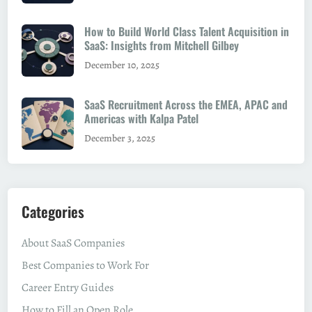
How to Build World Class Talent Acquisition in
SaaS: Insights from Mitchell Gilbey
December 10, 2025
SaaS Recruitment Across the EMEA, APAC and
Americas with Kalpa Patel
December 3, 2025
Categories
About SaaS Companies
Best Companies to Work For
Career Entry Guides
How to Fill an Open Role