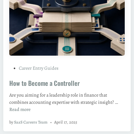
s
m
,
e
a
a
n
D
d
i
C
r
a
e
r
c
e
t
e
P
Career Entry Guides
o
r
o
r
P
How to Become a Controller
s
(
a
t
H
t
Are you aiming for a leadership role in finance that
e
e
h
H
combines accounting expertise with strategic insight? …
d
a
s
o
Read more
i
d
i
w
n
/
n
by
SaaS Careers Team
•
April 17, 2025
t
V
2
o