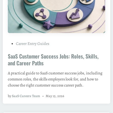
P
Career Entry Guides
o
SaaS Customer Success Jobs: Roles, Skills,
s
t
and Career Paths
e
A practical guide to SaaS customer success jobs, including
d
common roles, the skills employers look for, and how to
i
choose the right customer success career path.
n
by
SaaS Careers Team
•
May 15, 2026