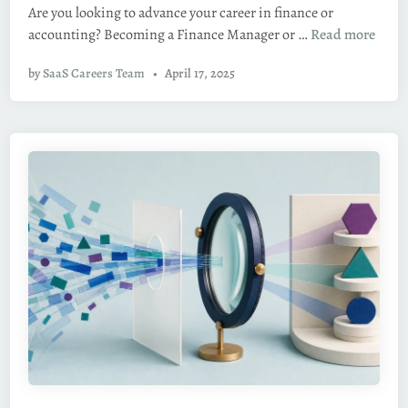
Are you looking to advance your career in finance or
d
H
accounting? Becoming a Finance Manager or …
Read more
i
o
n
by
SaaS Careers Team
•
April 17, 2025
w
t
o
B
e
c
o
m
e
a
F
i
n
a
n
c