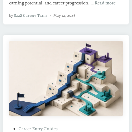
R
earning potential, and career progression. …
Read more
i
e
n
by
SaaS Careers Team
•
May 12, 2026
m
o
t
e
S
a
a
S
S
a
l
e
s
J
o
b
P
Career Entry Guides
s