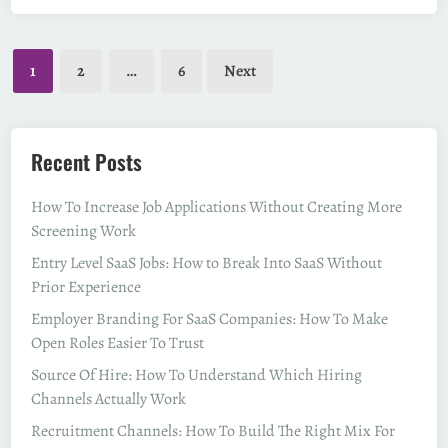
t
o
Posts
B
1
2
…
6
Next
e
pagination
c
o
m
Recent Posts
e
a
How To Increase Job Applications Without Creating More
P
Screening Work
a
Entry Level SaaS Jobs: How to Break Into SaaS Without
y
Prior Experience
r
Employer Branding For SaaS Companies: How To Make
o
Open Roles Easier To Trust
l
l
Source Of Hire: How To Understand Which Hiring
S
Channels Actually Work
p
Recruitment Channels: How To Build The Right Mix For
e