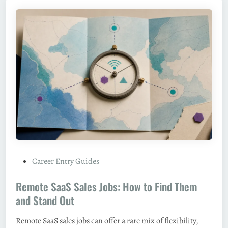
P
Career Entry Guides
o
Remote SaaS Sales Jobs: How to Find Them
s
t
and Stand Out
e
Remote SaaS sales jobs can offer a rare mix of flexibility,
d