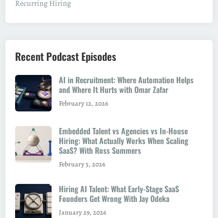
Recurring Hiring
c
i
a
l
Recent Podcast Episodes
i
s
AI in Recruitment: Where Automation Helps
t
and Where It Hurts with Omar Zafar
February 12, 2026
Embedded Talent vs Agencies vs In-House
Hiring: What Actually Works When Scaling
SaaS? With Ross Summers
February 5, 2026
Hiring AI Talent: What Early-Stage SaaS
Founders Get Wrong With Jay Odeka
January 29, 2026