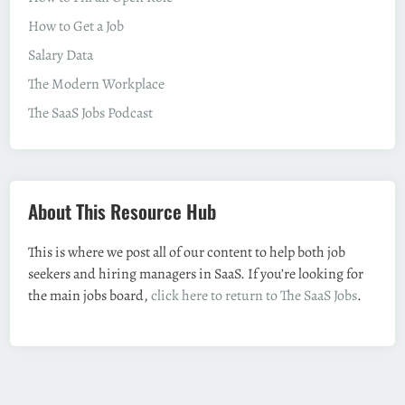
How to Get a Job
Salary Data
The Modern Workplace
The SaaS Jobs Podcast
About This Resource Hub
This is where we post all of our content to help both job
seekers and hiring managers in SaaS. If you’re looking for
the main jobs board,
click here to return to The SaaS Jobs
.