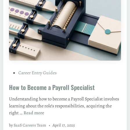
m
e
a
S
e
n
i
o
r
A
P
Career Entry Guides
c
o
c
How to Become a Payroll Specialist
s
o
t
u
Understanding how to become a Payroll Specialist involves
e
n
learning about the role’s responsibilities, acquiring the
d
t
H
right …
Read more
i
a
o
n
n
by
SaaS Careers Team
•
April 17, 2025
w
t