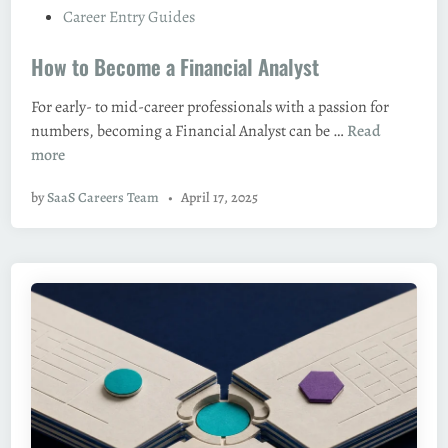
P
Career Entry Guides
e
o
M
How to Become a Financial Analyst
s
a
t
n
For early- to mid-career professionals with a passion for
e
a
H
numbers, becoming a Financial Analyst can be …
Read
d
g
o
more
i
e
w
n
r
by
SaaS Careers Team
•
April 17, 2025
t
/
o
A
B
c
e
c
c
o
o
u
m
n
e
t
a
i
F
n
i