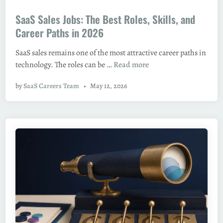
o
:
SaaS Sales Jobs: The Best Roles, Skills, and
s
H
t
Career Paths in 2026
o
e
w
SaaS sales remains one of the most attractive career paths in
d
t
S
technology. The roles can be …
Read more
i
o
a
n
F
by
SaaS Careers Team
•
May 12, 2026
a
i
S
n
S
d
a
T
l
h
e
e
s
m
J
a
o
n
b
d
s
S
: