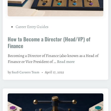
t
T
a
h
n
e
d
B
O
P
Career Entry Guides
e
u
o
s
t
How to Become a Director (Head/VP) of
s
t
t
Finance
R
e
o
Becoming a Director of Finance (also known as a Head of
d
l
H
Finance or Vice President of …
Read more
i
e
o
n
s
by
SaaS Careers Team
•
April 17, 2025
w
,
t
S
o
k
B
i
e
l
c
l
o