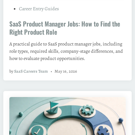
P
Career Entry Guides
o
SaaS Product Manager Jobs: How to Find the
s
t
Right Product Role
e
A practical guide to SaaS product manager jobs, including
d
role types, required skills, company-stage differences, and
i
how to evaluate product opportunities.
n
by
SaaS Careers Team
•
May 16, 2026