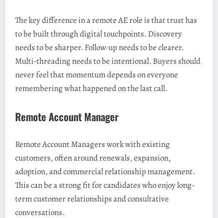
The key difference in a remote AE role is that trust has
to be built through digital touchpoints. Discovery
needs to be sharper. Follow-up needs to be clearer.
Multi-threading needs to be intentional. Buyers should
never feel that momentum depends on everyone
remembering what happened on the last call.
Remote Account Manager
Remote Account Managers work with existing
customers, often around renewals, expansion,
adoption, and commercial relationship management.
This can be a strong fit for candidates who enjoy long-
term customer relationships and consultative
conversations.