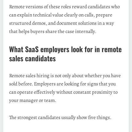
Remote versions of these roles reward candidates who
can explain technical value clearly on calls, prepare
structured demos, and document solutions in a way
that helps buyers share the case internally.
What SaaS employers look for in remote
sales candidates
Remote sales hiring is not only about whether you have
sold before. Employers are looking for signs that you
can operate effectively without constant proximity to
your manager or team.
The strongest candidates usually show five things.