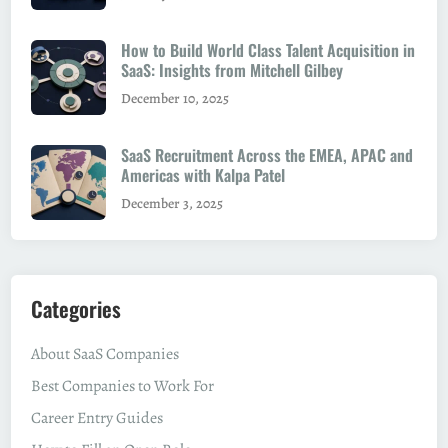
How to Build World Class Talent Acquisition in
SaaS: Insights from Mitchell Gilbey
December 10, 2025
SaaS Recruitment Across the EMEA, APAC and
Americas with Kalpa Patel
December 3, 2025
Categories
About SaaS Companies
Best Companies to Work For
Career Entry Guides