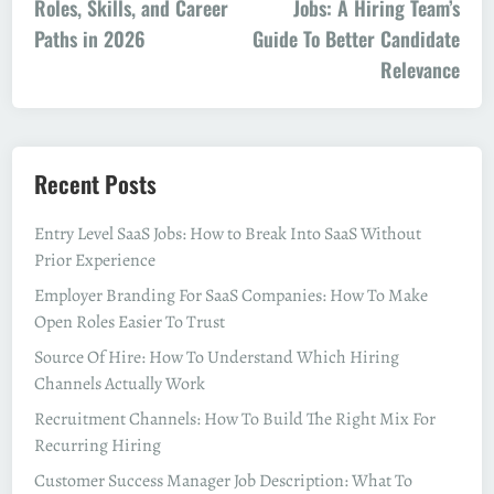
Roles, Skills, and Career
Jobs: A Hiring Team’s
Paths in 2026
Guide To Better Candidate
Relevance
Recent Posts
Entry Level SaaS Jobs: How to Break Into SaaS Without
Prior Experience
Employer Branding For SaaS Companies: How To Make
Open Roles Easier To Trust
Source Of Hire: How To Understand Which Hiring
Channels Actually Work
Recruitment Channels: How To Build The Right Mix For
Recurring Hiring
Customer Success Manager Job Description: What To