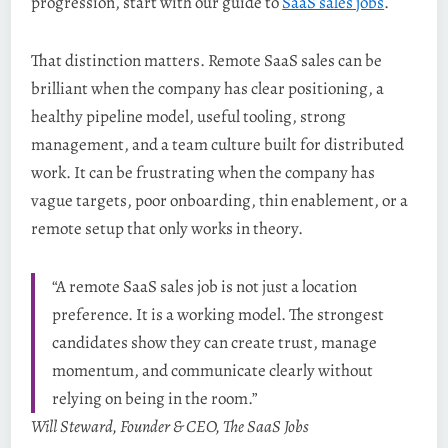
progression, start with our guide to
SaaS sales jobs
.
That distinction matters. Remote SaaS sales can be
brilliant when the company has clear positioning, a
healthy pipeline model, useful tooling, strong
management, and a team culture built for distributed
work. It can be frustrating when the company has
vague targets, poor onboarding, thin enablement, or a
remote setup that only works in theory.
“A remote SaaS sales job is not just a location
preference. It is a working model. The strongest
candidates show they can create trust, manage
momentum, and communicate clearly without
relying on being in the room.”
Will Steward, Founder & CEO, The SaaS Jobs