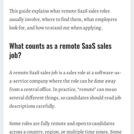
This guide explains what remote SaaS sales roles
usually involve, where to find them, what employers
look for, and how to stand out when applying.
What counts as a remote SaaS sales
job?
A remote SaaS sales job is a sales role at a software-as-
a-service company where the role can be done away
from a central office. In practice, “remote” can mean
several different things, so candidates should read job
descriptions carefully.
Some roles are fully remote and open to candidates
across a country, region, or multiple time zones. Some