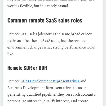
work is flexible, but it is rarely casual.
Common remote SaaS sales roles
Remote SaaS sales jobs cover the same broad career
paths as office-based SaaS sales, but the remote
environment changes what strong performance looks
like.
Remote SDR or BDR
Remote
Sales Development Representatives
and
Business Development Representatives focus on
generating qualified pipeline. They research accounts,
personalise outreach, qualify interest, and create