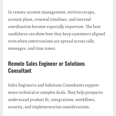
In remote account management, written recaps,
account plans, renewal timelines, and internal
coordination become especially important. The best
candidates can show how they keep customers aligned
even when conversations are spread across calls,
messages, and time zones.
Remote Sales Engineer or Solutions
Consultant
Sales Engineers and Solutions Consultants support
more technical or complex deals. They help prospects
understand product fit, integrations, workflows,
security, and implementation considerations.