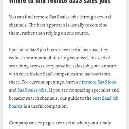
You can find remote SaaS sales jobs through several
channels. The best approach is usually to combine
them, rather than relying on one source.
Specialist SaaS job boards are useful because they
reduce the amount of filtering required. Instead of
searching across every possible sales job, you can start
with roles inside SaaS companies and narrow from
there. For current openings, browse
remote SaaS jobs
and
SaaS sales jobs
. If you are comparing specialist and
broader search channels, our guide to the
best SaaS job
boards
is a useful companion.
Company career pages are useful when you already