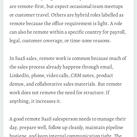
are remote-first, but expect occasional team meetups
or customer travel. Others are hybrid roles labelled as
remote because the office requirement is light. A role
can also be remote within a specific country for payroll,
legal, customer coverage, or time-zone reasons.
In SaaS sales, remote work is common because much of
the sales process already happens through email,
LinkedIn, phone, video calls, CRM notes, product
demos, and collaborative sales materials. But remote
work does not remove the need for structure. If
anything, it increases it.
A good remote SaaS salesperson needs to manage their
day, prepare well, follow up cleanly, maintain pipeline
hygiene, and keep internal communication tight. The