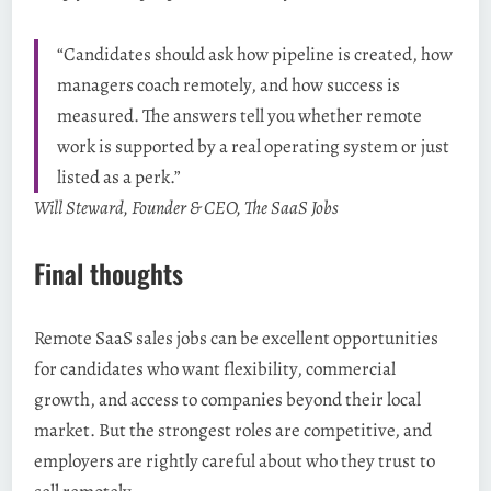
“Candidates should ask how pipeline is created, how
managers coach remotely, and how success is
measured. The answers tell you whether remote
work is supported by a real operating system or just
listed as a perk.”
Will Steward, Founder & CEO, The SaaS Jobs
Final thoughts
Remote SaaS sales jobs can be excellent opportunities
for candidates who want flexibility, commercial
growth, and access to companies beyond their local
market. But the strongest roles are competitive, and
employers are rightly careful about who they trust to