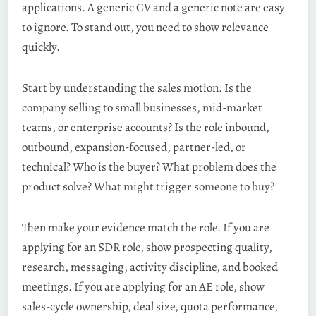
applications. A generic CV and a generic note are easy
to ignore. To stand out, you need to show relevance
quickly.
Start by understanding the sales motion. Is the
company selling to small businesses, mid-market
teams, or enterprise accounts? Is the role inbound,
outbound, expansion-focused, partner-led, or
technical? Who is the buyer? What problem does the
product solve? What might trigger someone to buy?
Then make your evidence match the role. If you are
applying for an SDR role, show prospecting quality,
research, messaging, activity discipline, and booked
meetings. If you are applying for an AE role, show
sales-cycle ownership, deal size, quota performance,