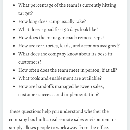
What percentage of the team is currently hitting
target?
How long does ramp usually take?
What does a good first 90 days look like?
How does the manager coach remote reps?
How are territories, leads, and accounts assigned?
What does the company know about its best-fit
customers?
How often does the team meet in person, if at all?
What tools and enablement are available?
How are handoffs managed between sales,
customer success, and implementation?
These questions help you understand whether the
company has built a real remote sales environment or
simply allows people to work away from the office.