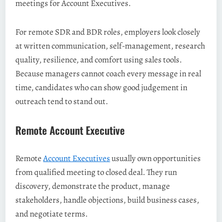
meetings for Account Executives.
For remote SDR and BDR roles, employers look closely
at written communication, self-management, research
quality, resilience, and comfort using sales tools.
Because managers cannot coach every message in real
time, candidates who can show good judgement in
outreach tend to stand out.
Remote Account Executive
Remote
Account Executives
usually own opportunities
from qualified meeting to closed deal. They run
discovery, demonstrate the product, manage
stakeholders, handle objections, build business cases,
and negotiate terms.