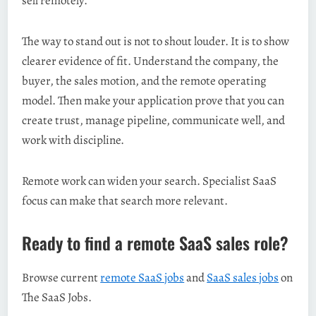
sell remotely.
The way to stand out is not to shout louder. It is to show
clearer evidence of fit. Understand the company, the
buyer, the sales motion, and the remote operating
model. Then make your application prove that you can
create trust, manage pipeline, communicate well, and
work with discipline.
Remote work can widen your search. Specialist SaaS
focus can make that search more relevant.
Ready to find a remote SaaS sales role?
Browse current
remote SaaS jobs
and
SaaS sales jobs
on
The SaaS Jobs.