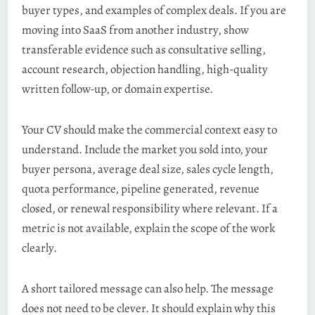
buyer types, and examples of complex deals. If you are
moving into SaaS from another industry, show
transferable evidence such as consultative selling,
account research, objection handling, high-quality
written follow-up, or domain expertise.
Your CV should make the commercial context easy to
understand. Include the market you sold into, your
buyer persona, average deal size, sales cycle length,
quota performance, pipeline generated, revenue
closed, or renewal responsibility where relevant. If a
metric is not available, explain the scope of the work
clearly.
A short tailored message can also help. The message
does not need to be clever. It should explain why this