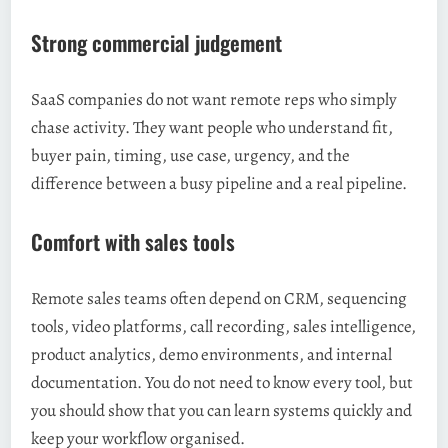
Strong commercial judgement
SaaS companies do not want remote reps who simply
chase activity. They want people who understand fit,
buyer pain, timing, use case, urgency, and the
difference between a busy pipeline and a real pipeline.
Comfort with sales tools
Remote sales teams often depend on CRM, sequencing
tools, video platforms, call recording, sales intelligence,
product analytics, demo environments, and internal
documentation. You do not need to know every tool, but
you should show that you can learn systems quickly and
keep your workflow organised.