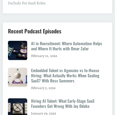
Include For SaaS Roles
Recent Podcast Episodes
AI in Recruitment: Where Automation Helps
and Where It Hurts with Omar Zafar
February 12, 2026
Embedded Talent vs Agencies vs In-House
Hiring: What Actually Works When Scaling
SaaS? With Ross Summers
February 5, 2026
Hiring AI Talent: What Early-Stage SaaS
Founders Get Wrong With Jay Odeka
January 29, 2026