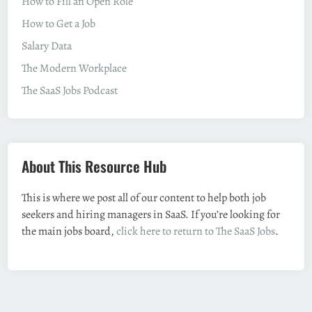
How to Fill an Open Role
How to Get a Job
Salary Data
The Modern Workplace
The SaaS Jobs Podcast
About This Resource Hub
This is where we post all of our content to help both job
seekers and hiring managers in SaaS. If you’re looking for
the main jobs board,
click here to return to The SaaS Jobs
.