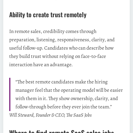
Ability to create trust remotely
In remote sales, credibility comes through
preparation, listening, responsiveness, clarity, and
useful follow-up. Candidates who can describe how
they build trust without relying on face-to-face
interaction have an advantage.
“The best remote candidates make the hiring
manager feel that the operating model will be easier
with them in it. They show ownership, clarity, and
follow-through before they ever join the team.”
Will Steward, Founder & CEO, The SaaS Jobs
Where to find remote SaaS sales jobs