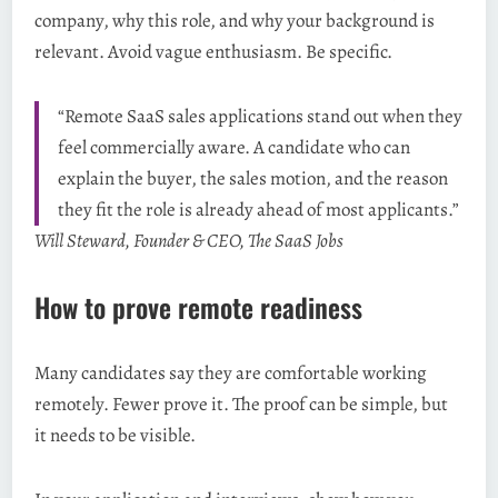
company, why this role, and why your background is
relevant. Avoid vague enthusiasm. Be specific.
“Remote SaaS sales applications stand out when they
feel commercially aware. A candidate who can
explain the buyer, the sales motion, and the reason
they fit the role is already ahead of most applicants.”
Will Steward, Founder & CEO, The SaaS Jobs
How to prove remote readiness
Many candidates say they are comfortable working
remotely. Fewer prove it. The proof can be simple, but
it needs to be visible.