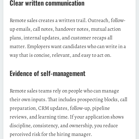
Clear written communication
Remote sales creates a written trail. Outreach, follow-
up emails, call notes, handover notes, mutual action
plans, internal updates, and customer recaps all
matter. Employers want candidates who can write in a
way that is concise, relevant, and easy to act on.
Evidence of self-management
Remote sales teams rely on people who can manage
their own inputs. That includes prospecting blocks, call
preparation, CRM updates, follow-up, pipeline
reviews, and learning time. If your application shows
discipline, consistency, and ownership, you reduce
perceived risk for the hiring manager.