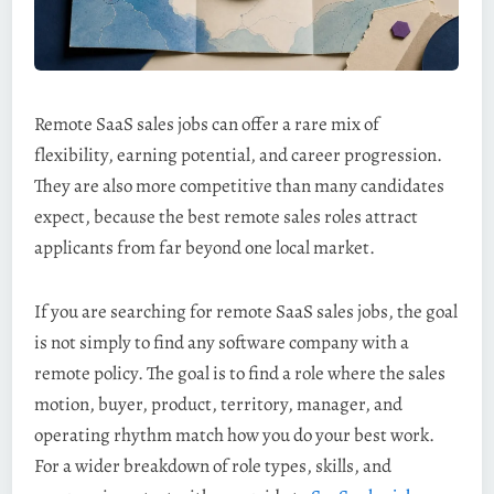
Remote SaaS sales jobs can offer a rare mix of
flexibility, earning potential, and career progression.
They are also more competitive than many candidates
expect, because the best remote sales roles attract
applicants from far beyond one local market.
If you are searching for remote SaaS sales jobs, the goal
is not simply to find any software company with a
remote policy. The goal is to find a role where the sales
motion, buyer, product, territory, manager, and
operating rhythm match how you do your best work.
For a wider breakdown of role types, skills, and