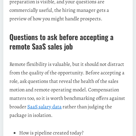
preparation is visible, and your questions are
commercially useful, the hiring manager gets a
preview of how you might handle prospects.
Questions to ask before accepting a
remote SaaS sales job
Remote flexibility is valuable, but it should not distract
from the quality of the opportunity. Before accepting a
role, ask questions that reveal the health of the sales
motion and remote operating model. Compensation
matters too, so it is worth benchmarking offers against
broader
SaaS salary data
rather than judging the
package in isolation.
How is pipeline created today?