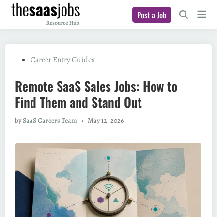
Skip
Main
Post a Job
to
Open
Men
Search
content
Posted
Career Entry Guides
in
Remote SaaS Sales Jobs: How to
Find Them and Stand Out
by
SaaS Careers Team
•
May 12, 2026