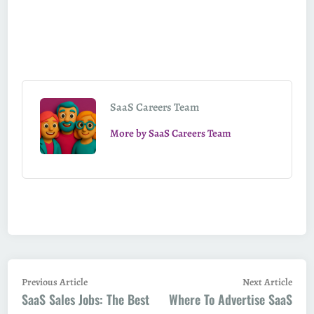
SaaS Careers Team
More by SaaS Careers Team
Post
Previous
Next
Previous Article
Next Article
SaaS Sales Jobs: The Best
article:
Where To Advertise SaaS
artic
navigation