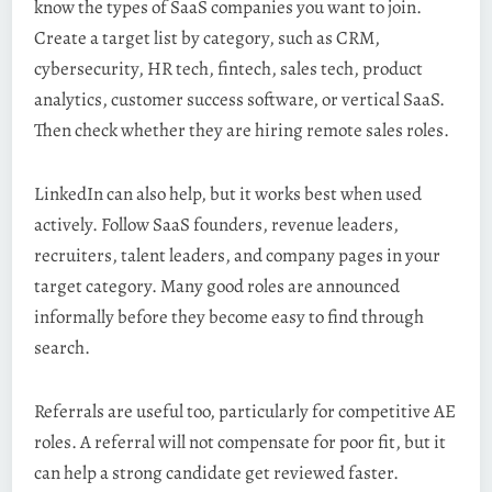
know the types of SaaS companies you want to join.
Create a target list by category, such as CRM,
cybersecurity, HR tech, fintech, sales tech, product
analytics, customer success software, or vertical SaaS.
Then check whether they are hiring remote sales roles.
LinkedIn can also help, but it works best when used
actively. Follow SaaS founders, revenue leaders,
recruiters, talent leaders, and company pages in your
target category. Many good roles are announced
informally before they become easy to find through
search.
Referrals are useful too, particularly for competitive AE
roles. A referral will not compensate for poor fit, but it
can help a strong candidate get reviewed faster.