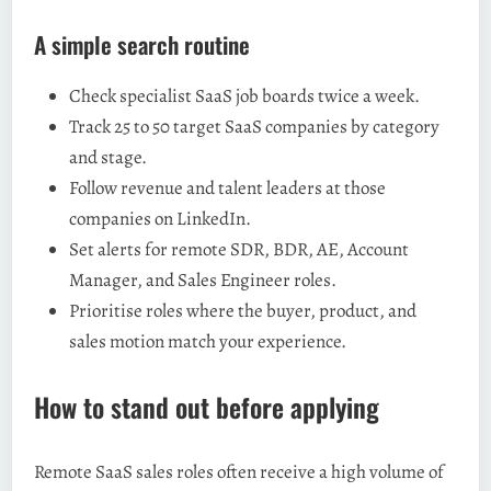
A simple search routine
Check specialist SaaS job boards twice a week.
Track 25 to 50 target SaaS companies by category
and stage.
Follow revenue and talent leaders at those
companies on LinkedIn.
Set alerts for remote SDR, BDR, AE, Account
Manager, and Sales Engineer roles.
Prioritise roles where the buyer, product, and
sales motion match your experience.
How to stand out before applying
Remote SaaS sales roles often receive a high volume of