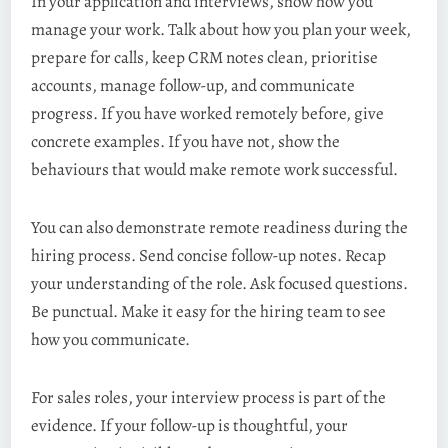
In your application and interviews, show how you
manage your work. Talk about how you plan your week,
prepare for calls, keep CRM notes clean, prioritise
accounts, manage follow-up, and communicate
progress. If you have worked remotely before, give
concrete examples. If you have not, show the
behaviours that would make remote work successful.
You can also demonstrate remote readiness during the
hiring process. Send concise follow-up notes. Recap
your understanding of the role. Ask focused questions.
Be punctual. Make it easy for the hiring team to see
how you communicate.
For sales roles, your interview process is part of the
evidence. If your follow-up is thoughtful, your