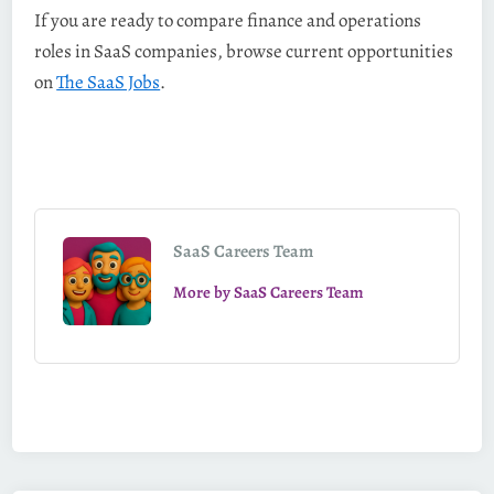
If you are ready to compare finance and operations
roles in SaaS companies, browse current opportunities
on
The SaaS Jobs
.
SaaS Careers Team
More by SaaS Careers Team