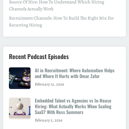
Source Of Hire: How To Understand Which Hiring
Channels Actually Work
Recruitment Channels: How To Build The Right Mix For
Recurring Hiring
Recent Podcast Episodes
AI in Recruitment: Where Automation Helps
and Where It Hurts with Omar Zafar
February 12, 2026
Embedded Talent vs Agencies vs In-House
Hiring: What Actually Works When Scaling
SaaS? With Ross Summers
February 5, 2026