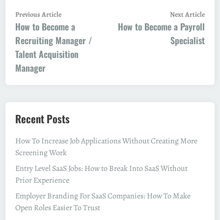
Post
Previous
Next
Previous Article
Next Article
How to Become a
article:
How to Become a Payroll
artic
navigation
Recruiting Manager /
Specialist
Talent Acquisition
Manager
Recent Posts
How To Increase Job Applications Without Creating More
Screening Work
Entry Level SaaS Jobs: How to Break Into SaaS Without
Prior Experience
Employer Branding For SaaS Companies: How To Make
Open Roles Easier To Trust