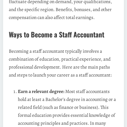
fluctuate depending on demand, your qualifications,
and the specific region. Benefits, bonuses, and other
compensation can also affect total earnings.
Ways to Become a Staff Accountant
Becoming a staff accountant typically involves a
combination of education, practical experience, and
professional development. Here are the main paths
and steps to launch your career as a staff accountant:
Earn a relevant degree:
Most staff accountants
hold at least a Bachelor’s degree in accounting or a
related field (such as finance or business). This
formal education provides essential knowledge of
accounting principles and practices. In many