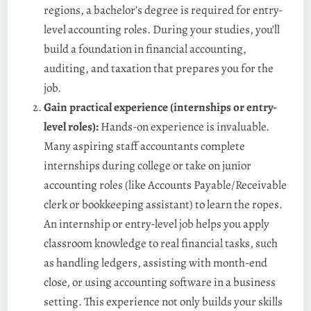
regions, a bachelor’s degree is required for entry-
level accounting roles. During your studies, you’ll
build a foundation in financial accounting,
auditing, and taxation that prepares you for the
job.
Gain practical experience (internships or entry-
level roles):
Hands-on experience is invaluable.
Many aspiring staff accountants complete
internships during college or take on junior
accounting roles (like Accounts Payable/Receivable
clerk or bookkeeping assistant) to learn the ropes.
An internship or entry-level job helps you apply
classroom knowledge to real financial tasks, such
as handling ledgers, assisting with month-end
close, or using accounting software in a business
setting. This experience not only builds your skills