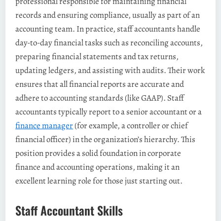
professional responsible for maintaining financial
records and ensuring compliance, usually as part of an
accounting team​. In practice, staff accountants handle
day-to-day financial tasks such as reconciling accounts,
preparing financial statements and tax returns,
updating ledgers, and assisting with audits​. Their work
ensures that all financial reports are accurate and
adhere to accounting standards (like GAAP). Staff
accountants typically report to a senior accountant or a
finance manager
(for example, a controller or chief
financial officer) in the organization’s hierarchy​. This
position provides a solid foundation in corporate
finance and accounting operations, making it an
excellent learning role for those just starting out.
Staff Accountant Skills