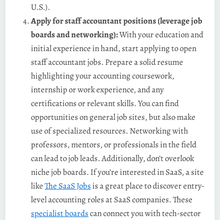
U.S.).
Apply for staff accountant positions (leverage job
boards and networking):
With your education and
initial experience in hand, start applying to open
staff accountant jobs​. Prepare a solid resume
highlighting your accounting coursework,
internship or work experience, and any
certifications or relevant skills. You can find
opportunities on general job sites, but also make
use of specialized resources. Networking with
professors, mentors, or professionals in the field
can lead to job leads. Additionally, don’t overlook
niche job boards. If you’re interested in SaaS, a site
like
The SaaS Jobs
is a great place to discover entry-
level accounting roles at SaaS companies. These
specialist boards
can connect you with tech-sector