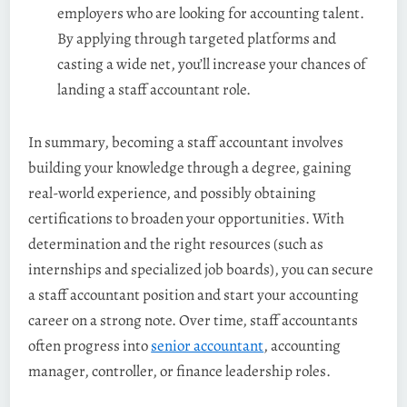
employers who are looking for accounting talent.
By applying through targeted platforms and
casting a wide net, you’ll increase your chances of
landing a staff accountant role.
In summary, becoming a staff accountant involves
building your knowledge through a degree, gaining
real-world experience, and possibly obtaining
certifications to broaden your opportunities. With
determination and the right resources (such as
internships and specialized job boards), you can secure
a staff accountant position and start your accounting
career on a strong note. Over time, staff accountants
often progress into
senior accountant
, accounting
manager, controller, or finance leadership roles.