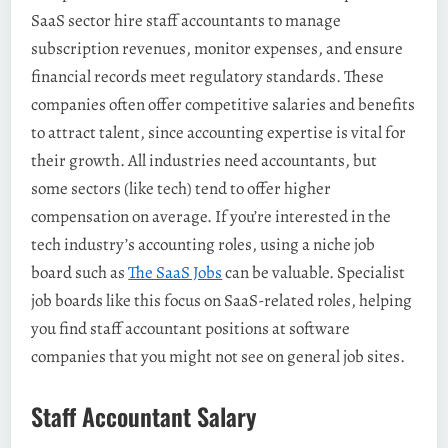
SaaS sector hire staff accountants to manage
subscription revenues, monitor expenses, and ensure
financial records meet regulatory standards. These
companies often offer competitive salaries and benefits
to attract talent, since accounting expertise is vital for
their growth. All industries need accountants, but
some sectors (like tech) tend to offer higher
compensation on average. If you’re interested in the
tech industry’s accounting roles, using a niche job
board such as
The SaaS Jobs
can be valuable. Specialist
job boards like this focus on SaaS-related roles, helping
you find staff accountant positions at software
companies that you might not see on general job sites.
Staff Accountant Salary