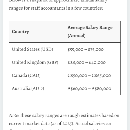
ranges for staff accountants in a few countries:
Average Salary Range
Country
(Annual)
United States (USD)
$55,000 – $75,000
United Kingdom (GBP)
£28,000 – £40,000
Canada (CAD)
C$50,000 – C$65,000
Australia (AUD)
A$60,000 – A$80,000
Note:
These salary ranges are rough estimates based on
current market data (as of 2025). Actual salaries can