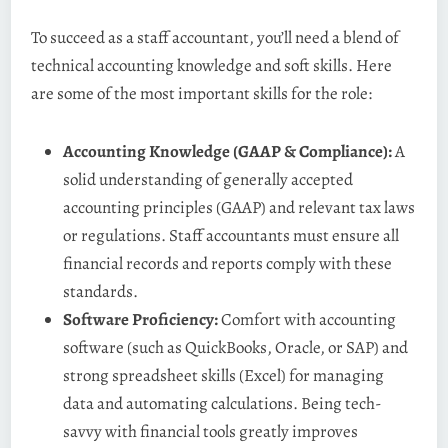
To succeed as a staff accountant, you’ll need a blend of
technical accounting knowledge and soft skills. Here
are some of the most important skills for the role:
Accounting Knowledge (GAAP & Compliance):
A
solid understanding of generally accepted
accounting principles (GAAP) and relevant tax laws
or regulations. Staff accountants must ensure all
financial records and reports comply with these
standards​.
Software Proficiency:
Comfort with accounting
software (such as QuickBooks, Oracle, or SAP) and
strong spreadsheet skills (Excel) for managing
data and automating calculations. Being tech-
savvy with financial tools greatly improves