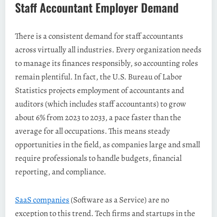
Staff Accountant Employer Demand
There is a consistent demand for staff accountants
across virtually all industries. Every organization needs
to manage its finances responsibly, so accounting roles
remain plentiful. In fact, the U.S. Bureau of Labor
Statistics projects employment of accountants and
auditors (which includes staff accountants) to grow
about 6% from 2023 to 2033, a pace faster than the
average for all occupations. This means steady
opportunities in the field, as companies large and small
require professionals to handle budgets, financial
reporting, and compliance.
SaaS companies
(Software as a Service) are no
exception to this trend. Tech firms and startups in the