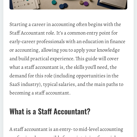
Starting a career in accounting often begins with the
Staff Accountant role. It’s a common entry point for
early-career professionals with an education in finance
or accounting, allowing you to apply your knowledge
and build practical experience. This guide will cover
what a staff accountant is, the skills you’ll need, the
demand for this role (including opportunities in the
SaaS industry), typical salaries, and the main paths to
becoming a staff accountant.
What is a Staff Accountant?
A staff accountant is an entry- to mid-level accounting