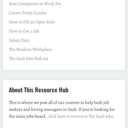
Best Companies to Work For
Career Entry Guides
How to Fill an Open Role
How to Get a Job
Salary Data
The Modern Workplace
The SaaS Jobs Podcast
About This Resource Hub
This is where we post all of our content to help both job
seekers and hiring managers in SaaS. If you’re looking for
the main jobs board,
click here to return to The SaaS Jobs
.