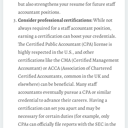
but also strengthens your resume for future staff
accountant positions.
Consider professional certifications:
While not
always required for a staff accountant position,
earning a certification can boost your credentials.
The Certified Public Accountant (CPA) license is
highly respected in the U.S., and other
certifications like the CMA (Certified Management
Accountant) or ACCA (Association of Chartered
Certified Accountants, common in the UK and
elsewhere) can be beneficial. Many staff
accountants eventually pursue a CPA or similar
credential to advance their careers​. Having a
certification can set you apart and may be
necessary for certain duties (for example, only
CPAs can officially file reports with the SEC in the