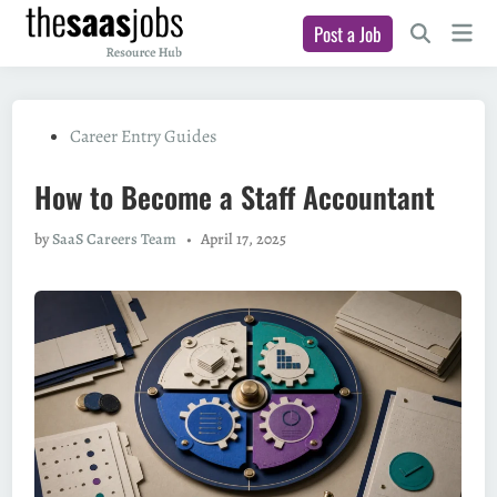
Skip
Main
Post a Job
to
Open
Men
Search
content
Posted
Career Entry Guides
in
How to Become a Staff Accountant
by
SaaS Careers Team
•
April 17, 2025