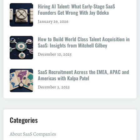
Hiring AI Talent: What Early-Stage SaaS
Founders Get Wrong With Jay Odeka
January 29, 2026
How to Build World Class Talent Acquisition in
SaaS: Insights from Mitchell Gilbey
December 10, 2025
SaaS Recruitment Across the EMEA, APAC and
Americas with Kalpa Patel
December 3, 2025
Categories
About SaaS Companies