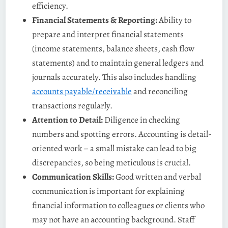
efficiency.
Financial Statements & Reporting:
Ability to
prepare and interpret financial statements
(income statements, balance sheets, cash flow
statements) and to maintain general ledgers and
journals accurately​. This also includes handling
accounts payable/receivable
and reconciling
transactions regularly.
Attention to Detail:
Diligence in checking
numbers and spotting errors. Accounting is detail-
oriented work – a small mistake can lead to big
discrepancies, so being meticulous is crucial​.
Communication Skills:
Good written and verbal
communication is important for explaining
financial information to colleagues or clients who
may not have an accounting background. Staff