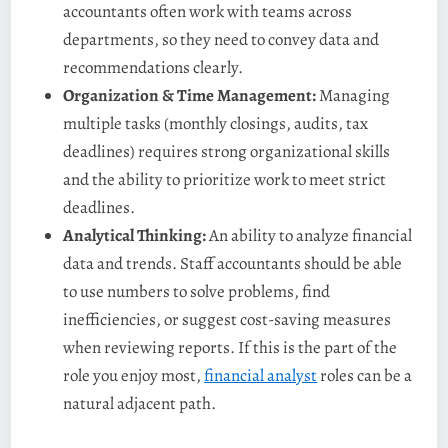
accountants often work with teams across
departments, so they need to convey data and
recommendations clearly.
Organization & Time Management:
Managing
multiple tasks (monthly closings, audits, tax
deadlines) requires strong organizational skills
and the ability to prioritize work to meet strict
deadlines​.
Analytical Thinking:
An ability to analyze financial
data and trends. Staff accountants should be able
to use numbers to solve problems, find
inefficiencies, or suggest cost-saving measures
when reviewing reports. If this is the part of the
role you enjoy most,
financial analyst
roles can be a
natural adjacent path.