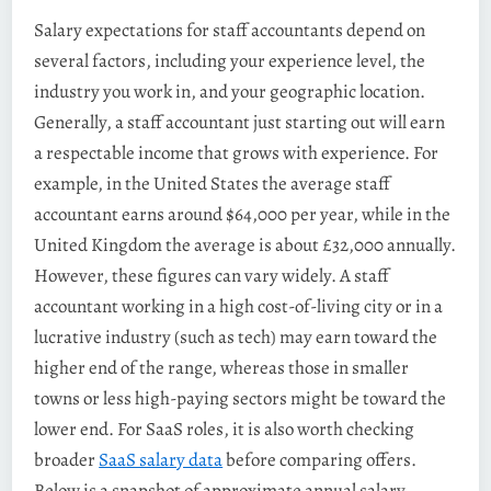
Salary expectations for staff accountants depend on
several factors, including your experience level, the
industry you work in, and your geographic location.
Generally, a staff accountant just starting out will earn
a respectable income that grows with experience. For
example, in the United States the average staff
accountant earns around $64,000 per year, while in the
United Kingdom the average is about £32,000 annually​.
However, these figures can vary widely. A staff
accountant working in a high cost-of-living city or in a
lucrative industry (such as tech) may earn toward the
higher end of the range, whereas those in smaller
towns or less high-paying sectors might be toward the
lower end. For SaaS roles, it is also worth checking
broader
SaaS salary data
before comparing offers.
Below is a snapshot of approximate annual salary