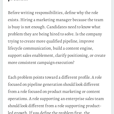
Before writing responsibilities, define why the role
exists. Hiring a marketing manager because the team
is busy is not enough. Candidates need to know what
problem they are being hired to solve. Is the company
trying to create more qualified pipeline, improve
lifecycle communication, build a content engine,
support sales enablement, clarify positioning, or create
more consistent campaign execution?
Each problem points toward a different profile. A role
focused on pipeline generation should look different
from a role focused on product marketing or content
operations. A role supporting an enterprise sales team
should look different from a role supporting product-
led growth. If you define the problem first, the