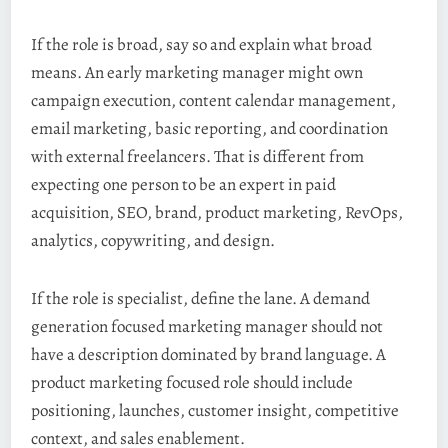
If the role is broad, say so and explain what broad
means. An early marketing manager might own
campaign execution, content calendar management,
email marketing, basic reporting, and coordination
with external freelancers. That is different from
expecting one person to be an expert in paid
acquisition, SEO, brand, product marketing, RevOps,
analytics, copywriting, and design.
If the role is specialist, define the lane. A demand
generation focused marketing manager should not
have a description dominated by brand language. A
product marketing focused role should include
positioning, launches, customer insight, competitive
context, and sales enablement.