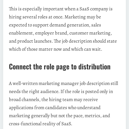
This is especially important when a SaaS company is
hiring several roles at once. Marketing may be
expected to support demand generation, sales
enablement, employer brand, customer marketing,
and product launches. The job description should state
which of those matter now and which can wait.
Connect the role page to distribution
A well-written marketing manager job description still
needs the right audience. If the role is posted only in
broad channels, the hiring team may receive
applications from candidates who understand
marketing generally but not the pace, metrics, and
cross-functional reality of SaaS.