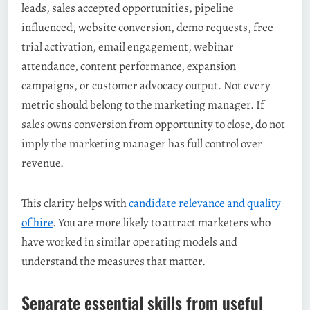
leads, sales accepted opportunities, pipeline
influenced, website conversion, demo requests, free
trial activation, email engagement, webinar
attendance, content performance, expansion
campaigns, or customer advocacy output. Not every
metric should belong to the marketing manager. If
sales owns conversion from opportunity to close, do not
imply the marketing manager has full control over
revenue.
This clarity helps with
candidate relevance and quality
of hire
. You are more likely to attract marketers who
have worked in similar operating models and
understand the measures that matter.
Separate essential skills from useful