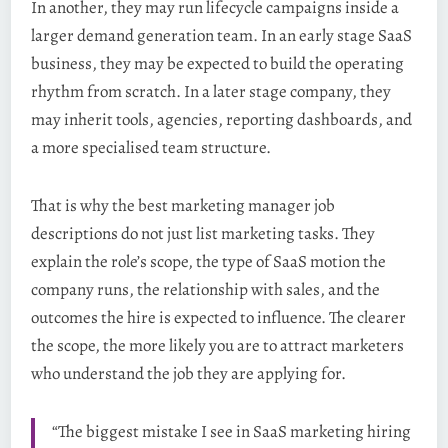
In another, they may run lifecycle campaigns inside a
larger demand generation team. In an early stage SaaS
business, they may be expected to build the operating
rhythm from scratch. In a later stage company, they
may inherit tools, agencies, reporting dashboards, and
a more specialised team structure.
That is why the best marketing manager job
descriptions do not just list marketing tasks. They
explain the role’s scope, the type of SaaS motion the
company runs, the relationship with sales, and the
outcomes the hire is expected to influence. The clearer
the scope, the more likely you are to attract marketers
who understand the job they are applying for.
“The biggest mistake I see in SaaS marketing hiring