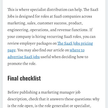
This is where specialist distribution can help. The SaaS
Jobs is designed for roles at SaaS companies across
marketing, sales, customer success, product,
engineering, operations, and revenue functions. If
your company is hiring recurring SaaS roles, you can
review employer packages on
The SaaS Jobs pricing
page
. You may also find our article on
where to
advertise SaaS jobs
useful when deciding how to
promote the role.
Final checklist
Before publishing a marketing manager job
description, check that it answers these questions: why
is the role open, is the role generalist or specialist,