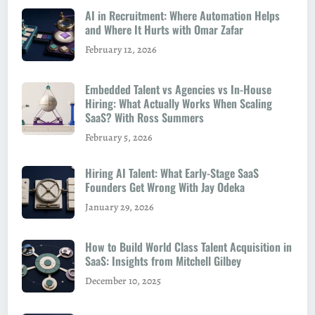
AI in Recruitment: Where Automation Helps
and Where It Hurts with Omar Zafar
February 12, 2026
Embedded Talent vs Agencies vs In-House
Hiring: What Actually Works When Scaling
SaaS? With Ross Summers
February 5, 2026
Hiring AI Talent: What Early-Stage SaaS
Founders Get Wrong With Jay Odeka
January 29, 2026
How to Build World Class Talent Acquisition in
SaaS: Insights from Mitchell Gilbey
December 10, 2025