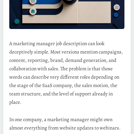
A marketing manager job description can look
deceptively simple. Most versions mention campaigns,
content, reporting, brand, demand generation, and
collaboration with sales. The problem is that those
words can describe very different roles depending on
the stage of the SaaS company, the sales motion, the
team structure, and the level of support already in
place.
In one company, a marketing manager might own
almost everything from website updates to webinars.