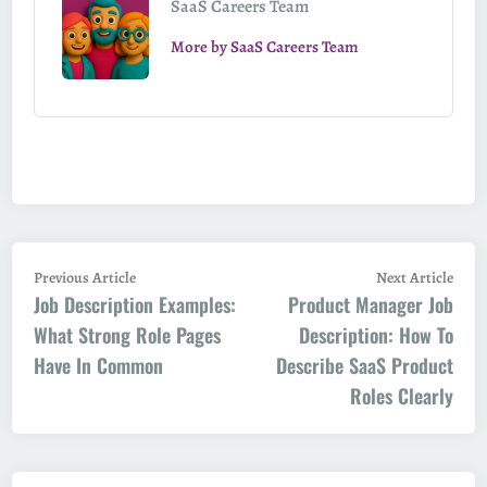
SaaS Careers Team
More by SaaS Careers Team
Post
Previous
Next
Previous Article
Next Article
Job Description Examples:
article:
Product Manager Job
artic
navigation
What Strong Role Pages
Description: How To
Have In Common
Describe SaaS Product
Roles Clearly