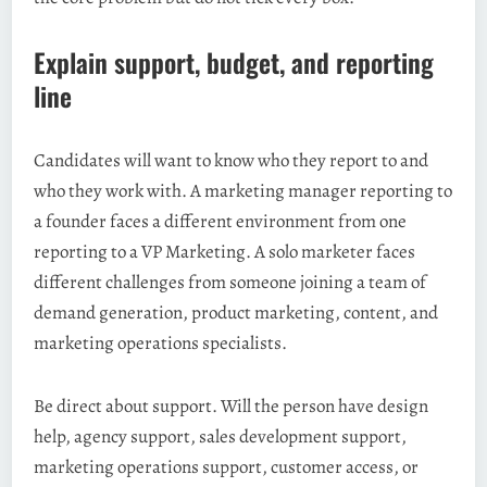
Explain support, budget, and reporting
line
Candidates will want to know who they report to and
who they work with. A marketing manager reporting to
a founder faces a different environment from one
reporting to a VP Marketing. A solo marketer faces
different challenges from someone joining a team of
demand generation, product marketing, content, and
marketing operations specialists.
Be direct about support. Will the person have design
help, agency support, sales development support,
marketing operations support, customer access, or