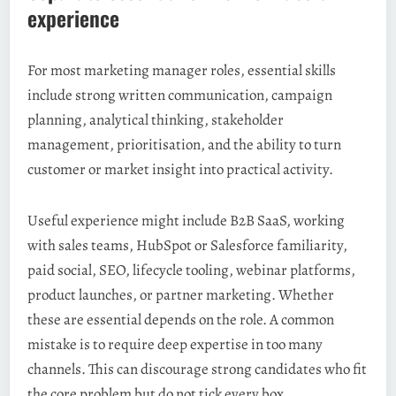
experience
For most marketing manager roles, essential skills
include strong written communication, campaign
planning, analytical thinking, stakeholder
management, prioritisation, and the ability to turn
customer or market insight into practical activity.
Useful experience might include B2B SaaS, working
with sales teams, HubSpot or Salesforce familiarity,
paid social, SEO, lifecycle tooling, webinar platforms,
product launches, or partner marketing. Whether
these are essential depends on the role. A common
mistake is to require deep expertise in too many
channels. This can discourage strong candidates who fit
the core problem but do not tick every box.