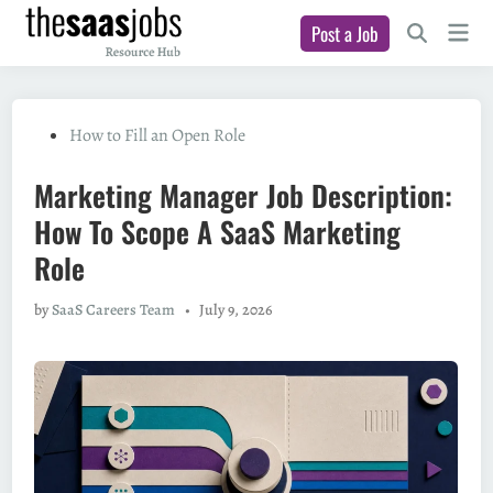
Skip
Main
Post a Job
to
Open
Men
Search
content
Posted
How to Fill an Open Role
in
Marketing Manager Job Description:
How To Scope A SaaS Marketing
Role
by
SaaS Careers Team
•
July 9, 2026