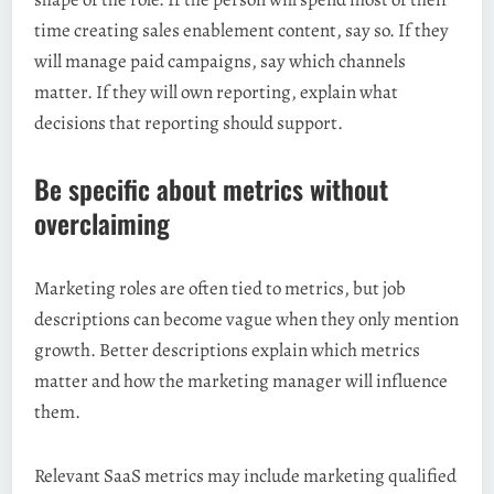
time creating sales enablement content, say so. If they
will manage paid campaigns, say which channels
matter. If they will own reporting, explain what
decisions that reporting should support.
Be specific about metrics without
overclaiming
Marketing roles are often tied to metrics, but job
descriptions can become vague when they only mention
growth. Better descriptions explain which metrics
matter and how the marketing manager will influence
them.
Relevant SaaS metrics may include marketing qualified