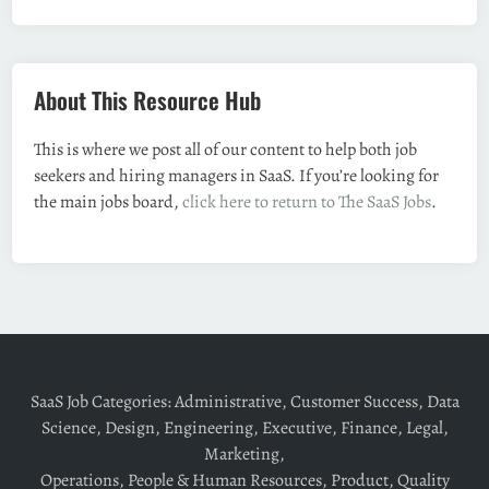
About This Resource Hub
This is where we post all of our content to help both job
seekers and hiring managers in SaaS. If you’re looking for
the main jobs board,
click here to return to The SaaS Jobs
.
SaaS Job Categories:
Administrative
,
Customer Success
,
Data
Science
,
Design
,
Engineering
,
Executive
,
Finance
,
Legal
,
Marketing
,
Operations
,
People & Human Resources
,
Product
,
Quality