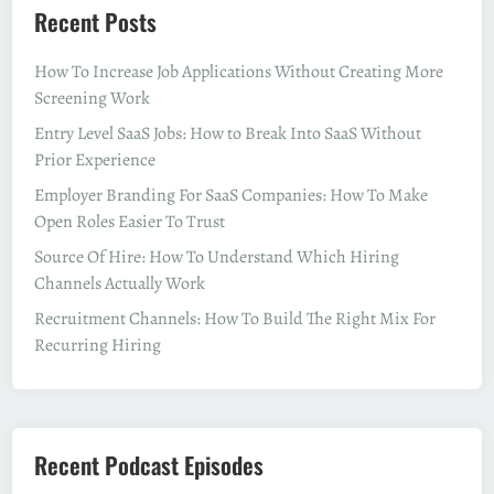
Recent Posts
How To Increase Job Applications Without Creating More
Screening Work
Entry Level SaaS Jobs: How to Break Into SaaS Without
Prior Experience
Employer Branding For SaaS Companies: How To Make
Open Roles Easier To Trust
Source Of Hire: How To Understand Which Hiring
Channels Actually Work
Recruitment Channels: How To Build The Right Mix For
Recurring Hiring
Recent Podcast Episodes