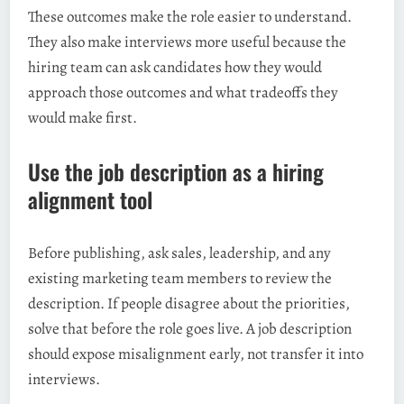
These outcomes make the role easier to understand.
They also make interviews more useful because the
hiring team can ask candidates how they would
approach those outcomes and what tradeoffs they
would make first.
Use the job description as a hiring
alignment tool
Before publishing, ask sales, leadership, and any
existing marketing team members to review the
description. If people disagree about the priorities,
solve that before the role goes live. A job description
should expose misalignment early, not transfer it into
interviews.