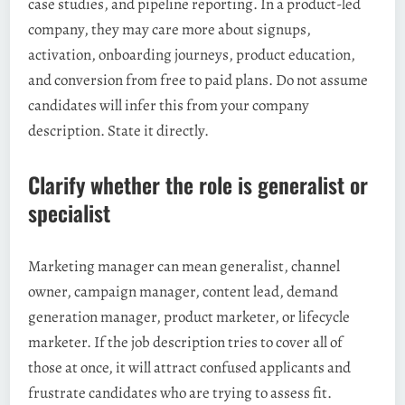
case studies, and pipeline reporting. In a product-led
company, they may care more about signups,
activation, onboarding journeys, product education,
and conversion from free to paid plans. Do not assume
candidates will infer this from your company
description. State it directly.
Clarify whether the role is generalist or
specialist
Marketing manager can mean generalist, channel
owner, campaign manager, content lead, demand
generation manager, product marketer, or lifecycle
marketer. If the job description tries to cover all of
those at once, it will attract confused applicants and
frustrate candidates who are trying to assess fit.