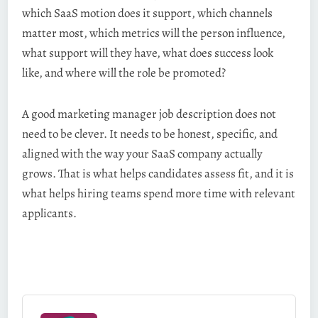
which SaaS motion does it support, which channels
matter most, which metrics will the person influence,
what support will they have, what does success look
like, and where will the role be promoted?
A good marketing manager job description does not
need to be clever. It needs to be honest, specific, and
aligned with the way your SaaS company actually
grows. That is what helps candidates assess fit, and it is
what helps hiring teams spend more time with relevant
applicants.