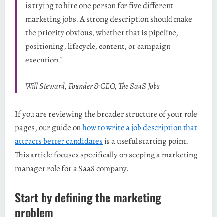
is trying to hire one person for five different
marketing jobs. A strong description should make
the priority obvious, whether that is pipeline,
positioning, lifecycle, content, or campaign
execution.”
Will Steward, Founder & CEO, The SaaS Jobs
If you are reviewing the broader structure of your role
pages, our guide on
how to write a job description that
attracts better candidates
is a useful starting point.
This article focuses specifically on scoping a marketing
manager role for a SaaS company.
Start by defining the marketing
problem