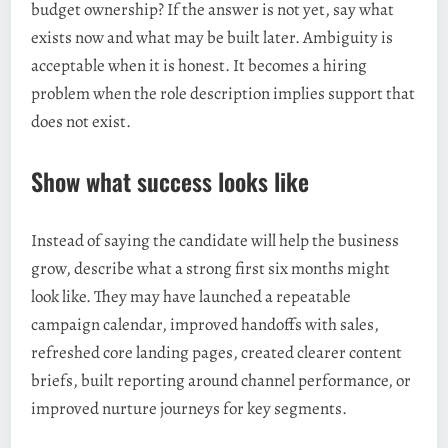
budget ownership? If the answer is not yet, say what
exists now and what may be built later. Ambiguity is
acceptable when it is honest. It becomes a hiring
problem when the role description implies support that
does not exist.
Show what success looks like
Instead of saying the candidate will help the business
grow, describe what a strong first six months might
look like. They may have launched a repeatable
campaign calendar, improved handoffs with sales,
refreshed core landing pages, created clearer content
briefs, built reporting around channel performance, or
improved nurture journeys for key segments.