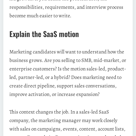
responsibilities, requirements, and interview process
become much easier to write.
Explain the SaaS motion
Marketing candidates will want to understand how the
business grows. Are you selling to SMB, mid-market, or
enterprise customers? Is the motion sales-led, product-
led, partner-led, or a hybrid? Does marketing need to
create direct pipeline, support sales conversations,
improve activation, or increase expansion?
This context changes the job. In a sales-led SaaS
company, the marketing manager may work closely
with sales on campaigns, events, content, account lists,