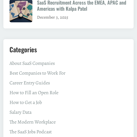
SaaS Recruitment Across the EMEA, APAC and
Americas with Kalpa Patel
December 3, 2025
Categories
About SaaS Companies
Best Companies to Work For
Career Entry Guides
How to Fill an Open Role
How to Get a Job
Salary Data
The Modern Workplace
The SaaS Jobs Podcast