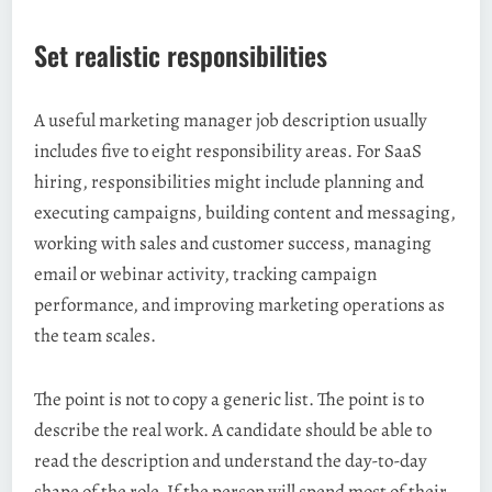
Set realistic responsibilities
A useful marketing manager job description usually
includes five to eight responsibility areas. For SaaS
hiring, responsibilities might include planning and
executing campaigns, building content and messaging,
working with sales and customer success, managing
email or webinar activity, tracking campaign
performance, and improving marketing operations as
the team scales.
The point is not to copy a generic list. The point is to
describe the real work. A candidate should be able to
read the description and understand the day-to-day
shape of the role. If the person will spend most of their