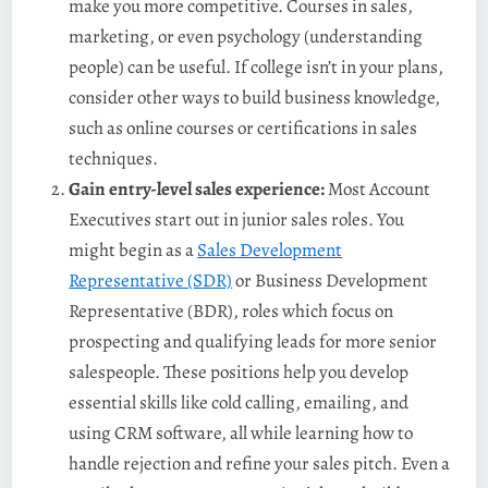
make you more competitive. Courses in sales,
marketing, or even psychology (understanding
people) can be useful. If college isn’t in your plans,
consider other ways to build business knowledge,
such as online courses or certifications in sales
techniques.
Gain entry-level sales experience:
Most Account
Executives start out in junior sales roles. You
might begin as a
Sales Development
Representative (SDR)
or Business Development
Representative (BDR), roles which focus on
prospecting and qualifying leads for more senior
salespeople. These positions help you develop
essential skills like cold calling, emailing, and
using CRM software, all while learning how to
handle rejection and refine your sales pitch. Even a