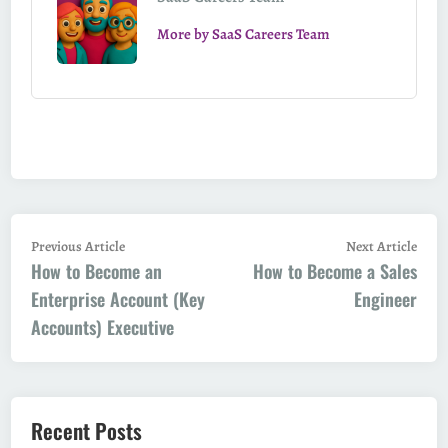
More by SaaS Careers Team
Post
Previous
Next
Previous Article
Next Article
How to Become an
article:
How to Become a Sales
artic
navigation
Enterprise Account (Key
Engineer
Accounts) Executive
Recent Posts