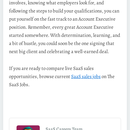
involves, knowing what employers look for, and
following the steps to build your qualifications, you can
put yourself on the fast track to an Account Executive
position. Remember, every great Account Executive
started somewhere. With determination, learning, and
a bit of hustle, you could soon be the one signing that
next big client and celebrating a well-earned deal.
If you are ready to compare live SaaS sales
opportunities, browse current
SaaS sales jobs
on The
SaaS Jobs.
SaaS Careers Team