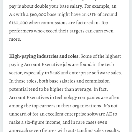
pay is about double your base salary. For example, an
AE with a $60,000 base might have an OTE of around
$120,000 when commissions are factored in. Top
performers who exceed their targets can earn even
more.
High-paying industries and roles:
Some of the highest
paying Account Executive jobs are found in the tech
sector, especially in SaaS and enterprise software sales.
In those roles, both base salaries and commission
potential tend to be higher than average. In fact,
Account Executives in technology companies are often
among the top earners in their organizations. It’s not
unheard of for an excellent enterprise software AE to
make a six-figure income, and in rare cases even
approach seven figures with outstanding sales results.