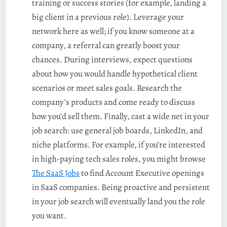
training or success stories (for example, landing a
big client in a previous role). Leverage your
network here as well; if you know someone at a
company, a referral can greatly boost your
chances. During interviews, expect questions
about how you would handle hypothetical client
scenarios or meet sales goals. Research the
company’s products and come ready to discuss
how you’d sell them. Finally, cast a wide net in your
job search: use general job boards, LinkedIn, and
niche platforms. For example, if you’re interested
in high-paying tech sales roles, you might browse
The SaaS Jobs
to find Account Executive openings
in SaaS companies. Being proactive and persistent
in your job search will eventually land you the role
you want.