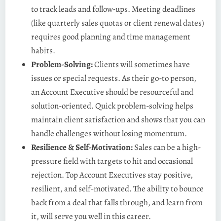
to track leads and follow-ups. Meeting deadlines
(like quarterly sales quotas or client renewal dates)
requires good planning and time management
habits.
Problem-Solving:
Clients will sometimes have
issues or special requests. As their go-to person,
an Account Executive should be resourceful and
solution-oriented. Quick problem-solving helps
maintain client satisfaction and shows that you can
handle challenges without losing momentum.
Resilience & Self-Motivation:
Sales can be a high-
pressure field with targets to hit and occasional
rejection. Top Account Executives stay positive,
resilient, and self-motivated. The ability to bounce
back from a deal that falls through, and learn from
it, will serve you well in this career.