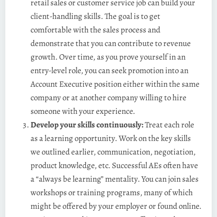
retail sales or customer service job can build your
client-handling skills. The goal is to get
comfortable with the sales process and
demonstrate that you can contribute to revenue
growth. Over time, as you prove yourself in an
entry-level role, you can seek promotion into an
Account Executive position either within the same
company or at another company willing to hire
someone with your experience.
Develop your skills continuously:
Treat each role
as a learning opportunity. Work on the key skills
we outlined earlier, communication, negotiation,
product knowledge, etc. Successful AEs often have
a “always be learning” mentality. You can join sales
workshops or training programs, many of which
might be offered by your employer or found online.