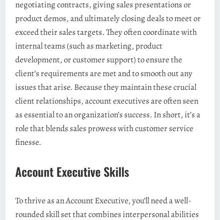
negotiating contracts, giving sales presentations or
product demos, and ultimately closing deals to meet or
exceed their sales targets. They often coordinate with
internal teams (such as marketing, product
development, or customer support) to ensure the
client’s requirements are met and to smooth out any
issues that arise. Because they maintain these crucial
client relationships, account executives are often seen
as essential to an organization’s success. In short, it’s a
role that blends sales prowess with customer service
finesse.
Account Executive Skills
To thrive as an Account Executive, you’ll need a well-
rounded skill set that combines interpersonal abilities