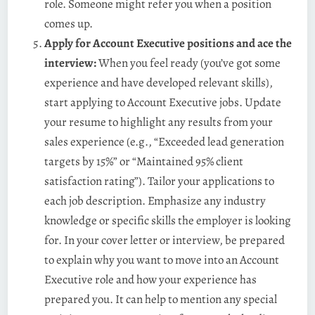
role. Someone might refer you when a position
comes up.
Apply for Account Executive positions and ace the
interview:
When you feel ready (you’ve got some
experience and have developed relevant skills),
start applying to Account Executive jobs. Update
your resume to highlight any results from your
sales experience (e.g., “Exceeded lead generation
targets by 15%” or “Maintained 95% client
satisfaction rating”). Tailor your applications to
each job description. Emphasize any industry
knowledge or specific skills the employer is looking
for. In your cover letter or interview, be prepared
to explain why you want to move into an Account
Executive role and how your experience has
prepared you. It can help to mention any special