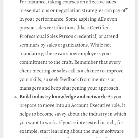
For instance, taking courses on effective sales
presentations or negotiation strategies can pay off
in your performance. Some aspiring AEs even
pursue sales certifications (like a Certified
Professional Sales Person credential) or attend
seminars by sales organizations. While not
mandatory, these can show employers your
commitment to the craft. Remember that every
client meeting or sales call is a chance to improve
your skills, so seek feedback from mentors or
managers and keep sharpening your approach.
Build industry knowledge and network:
As you
prepare to move into an Account Executive role, it
helps to become savvy about the industry in which
you want to work. If you’re interested in tech, for
example, start learning about the major software