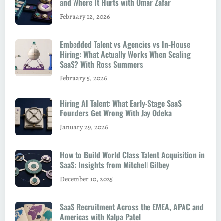
and Where It Hurts with Omar Zafar
February 12, 2026
Embedded Talent vs Agencies vs In-House
Hiring: What Actually Works When Scaling
SaaS? With Ross Summers
February 5, 2026
Hiring AI Talent: What Early-Stage SaaS
Founders Get Wrong With Jay Odeka
January 29, 2026
How to Build World Class Talent Acquisition in
SaaS: Insights from Mitchell Gilbey
December 10, 2025
SaaS Recruitment Across the EMEA, APAC and
Americas with Kalpa Patel