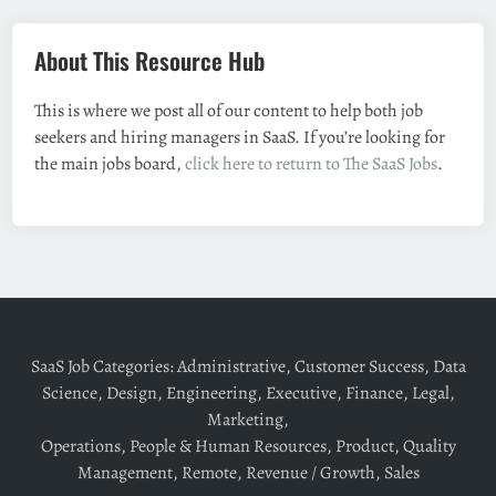
About This Resource Hub
This is where we post all of our content to help both job
seekers and hiring managers in SaaS. If you’re looking for
the main jobs board,
click here to return to The SaaS Jobs
.
SaaS Job Categories:
Administrative
,
Customer Success
,
Data
Science
,
Design
,
Engineering
,
Executive
,
Finance
,
Legal
,
Marketing
,
Operations
,
People & Human Resources
,
Product
,
Quality
Management
,
Remote
,
Revenue / Growth
,
Sales