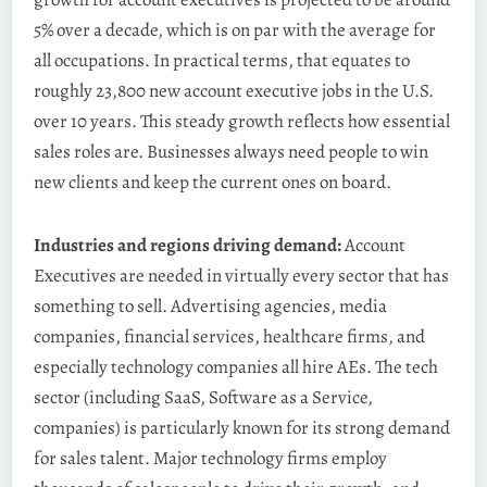
5% over a decade, which is on par with the average for
all occupations. In practical terms, that equates to
roughly 23,800 new account executive jobs in the U.S.
over 10 years. This steady growth reflects how essential
sales roles are. Businesses always need people to win
new clients and keep the current ones on board.
Industries and regions driving demand:
Account
Executives are needed in virtually every sector that has
something to sell. Advertising agencies, media
companies, financial services, healthcare firms, and
especially technology companies all hire AEs. The tech
sector (including SaaS, Software as a Service,
companies) is particularly known for its strong demand
for sales talent. Major technology firms employ