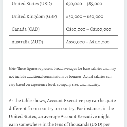
United States (USD)
$50,000 – $85,000
United Kingdom (GBP)
£30,000 – £60,000
Canada (CAD)
C$60,000 – C$100,000
Australia (AUD)
A$70,000 – A$110,000
Note:
These figures represent broad averages for base salaries and may
not include additional commissions or bonuses. Actual salaries can
vary based on experience level, company size, and industry.
As the table shows, Account Executive pay can be quite
different from country to country. For instance, in the
United States, an average Account Executive might
earn somewhere in the tens of thousands (USD) per