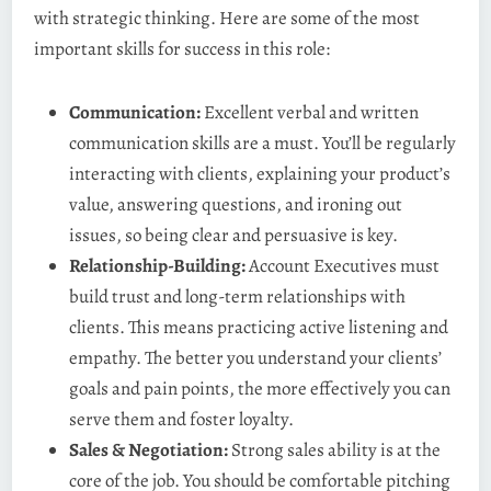
with strategic thinking. Here are some of the most
important skills for success in this role:
Communication:
Excellent verbal and written
communication skills are a must. You’ll be regularly
interacting with clients, explaining your product’s
value, answering questions, and ironing out
issues, so being clear and persuasive is key.
Relationship-Building:
Account Executives must
build trust and long-term relationships with
clients. This means practicing active listening and
empathy. The better you understand your clients’
goals and pain points, the more effectively you can
serve them and foster loyalty.
Sales & Negotiation:
Strong sales ability is at the
core of the job. You should be comfortable pitching