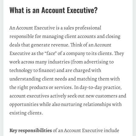
What is an Account Executive?
An Account Executive is a sales professional
responsible for managing client accounts and closing
deals that generate revenue. Think of an Account
Executive as the “face” of a company to its clients. They
work across many industries (from advertising to
technology to finance) and are charged with
understanding client needs and matching them with
the right products or services. In day-to-day practice,
account executives actively seek out new customers and
opportunities while also nurturing relationships with
existing clients.
Key responsibilities
of an Account Executive include