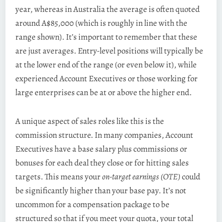
year, whereas in Australia the average is often quoted
around A$85,000 (which is roughly in line with the
range shown). It’s important to remember that these
are just averages. Entry-level positions will typically be
at the lower end of the range (or even below it), while
experienced Account Executives or those working for
large enterprises can be at or above the higher end.
A unique aspect of sales roles like this is the
commission structure. In many companies, Account
Executives have a base salary plus commissions or
bonuses for each deal they close or for hitting sales
targets. This means your
on-target earnings (OTE)
could
be significantly higher than your base pay. It’s not
uncommon for a compensation package to be
structured so that if you meet your quota, your total