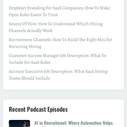
Employer Branding For SaaS Companies: How To Make
Open Roles Easier To Trust
Source Of Hire: How To Understand Which Hiring
Channels Actually Work
Recruitment Channels: How To Build The Right Mix For
Recurring Hiring
Customer Success Manager Job Description: What To
Include For SaaS Roles
Account Executive Job Description: What SaaS Hiring
Teams Should Include
Recent Podcast Episodes
AI in Recruitment: Where Automation Helps