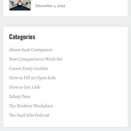
December 3, 2025
Categories
About SaaS Companies
Best Companies to Work For
Career Entry Guides
How to Fill an Open Role
How to Get a Job
Salary Data
The Modern Workplace
The SaaS Jobs Podcast