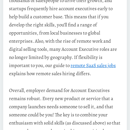
thousands of salespeople to drive their growth, and
startups frequently hire account executives early to
help build a customer base. This means that if you
develop the right skills, you’ll find a range of
opportunities, from local businesses to global
enterprises. Also, with the rise of remote work and
digital selling tools, many Account Executive roles are
no longer limited by geography. If flexibility is
important to you, our guide to
remote SaaS sales jobs
explains how remote sales hiring differs.
Overall, employer demand for Account Executives
remains robust. Every new product or service that a
company launches needs someone to sell it, and that
someone could be you! The key is to combine your
enthusiasm with solid skills (as discussed above) so that