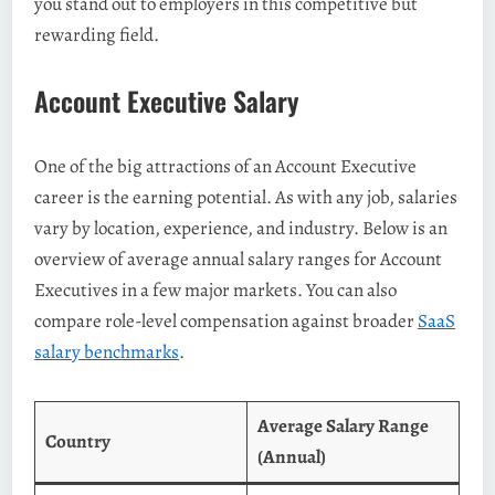
you stand out to employers in this competitive but
rewarding field.
Account Executive Salary
One of the big attractions of an Account Executive
career is the earning potential. As with any job, salaries
vary by location, experience, and industry. Below is an
overview of average annual salary ranges for Account
Executives in a few major markets. You can also
compare role-level compensation against broader
SaaS
salary benchmarks
.
Average Salary Range
Country
(Annual)