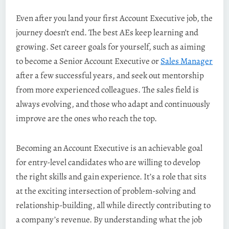
Even after you land your first Account Executive job, the
journey doesn’t end. The best AEs keep learning and
growing. Set career goals for yourself, such as aiming
to become a Senior Account Executive or
Sales Manager
after a few successful years, and seek out mentorship
from more experienced colleagues. The sales field is
always evolving, and those who adapt and continuously
improve are the ones who reach the top.
Becoming an Account Executive is an achievable goal
for entry-level candidates who are willing to develop
the right skills and gain experience. It’s a role that sits
at the exciting intersection of problem-solving and
relationship-building, all while directly contributing to
a company’s revenue. By understanding what the job