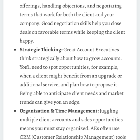
offerings, handling objections, and negotiating
terms that work for both the client and your
company. Good negotiation skills help you close
deals on favorable terms while keeping the client
happy.
Strategic Thinking:
Great Account Executives
think strategically about how to grow accounts.
You’ll need to spot opportunities, for example,
when a client might benefit from an upgrade or
additional service, and plan how to propose it.
Being able to anticipate client needs and market
trends can give you an edge.
Organization & Time Management:
Juggling
multiple client accounts and sales opportunities
means you must stay organized. AEs often use
CRM (Customer Relationship Management) tools