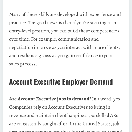
Many of these skills are developed with experience and
practice. The good news is that if you’re starting in an
entry-level position, you can build these competencies
over time. For example, communication and
negotiation improve as you interact with more clients,
and resilience grows as you gain confidence in your
sales process.
Account Executive Employer Demand
Are Account Executive jobs in demand?
In a word, yes.
Companies rely on Account Executives to bring in
revenue and maintain client happiness, so skilled AEs
are consistently sought after. In the United States, job
growth for account executives is projected to be around