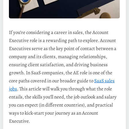
If you’re considering a career in sales, the Account
Executive role is a rewarding path to explore. Account
Executives serve as the key point of contact between a
company and its clients, managing relationships,
ensuring client satisfaction, and driving business
growth. In SaaS companies, the AE role is one of the
core paths covered in our broader guide to
SaaS sales
jobs
. This article will walk you through what the role
entails, the skills you’ll need, the job outlook and salary
you can expect (in different countries), and practical
ways to kick-start your journey as an Account
Executive.