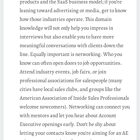
products and the SaaS business model; if you’re
leaning toward advertising or media, get to know
how those industries operate. This domain
knowledge will not only help you impress in
interviews but also enable you to have more
meaningful conversations with clients down the
line. Equally important is networking. Who you
know can often open doors to job opportunities.
Attend industry events, job fairs, or join
professional associations for salespeople (many
cities have local sales clubs, and groups like the
American Association of Inside Sales Professionals
welcome newcomers). Networking can connect you
with mentors and let you hear about Account
Executive openings early. Don’t be shy about
letting your contacts know you’re aiming for an AE