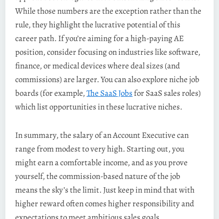
While those numbers are the exception rather than the
rule, they highlight the lucrative potential of this
career path. If you’re aiming for a high-paying AE
position, consider focusing on industries like software,
finance, or medical devices where deal sizes (and
commissions) are larger. You can also explore niche job
boards (for example,
The SaaS Jobs
for SaaS sales roles)
which list opportunities in these lucrative niches.
In summary, the salary of an Account Executive can
range from modest to very high. Starting out, you
might earn a comfortable income, and as you prove
yourself, the commission-based nature of the job
means the sky’s the limit. Just keep in mind that with
higher reward often comes higher responsibility and
expectations to meet ambitious sales goals.