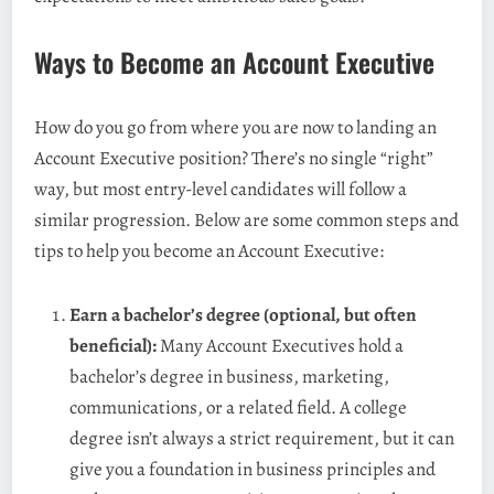
Ways to Become an Account Executive
How do you go from where you are now to landing an
Account Executive position? There’s no single “right”
way, but most entry-level candidates will follow a
similar progression. Below are some common steps and
tips to help you become an Account Executive:
Earn a bachelor’s degree (optional, but often
beneficial):
Many Account Executives hold a
bachelor’s degree in business, marketing,
communications, or a related field. A college
degree isn’t always a strict requirement, but it can
give you a foundation in business principles and